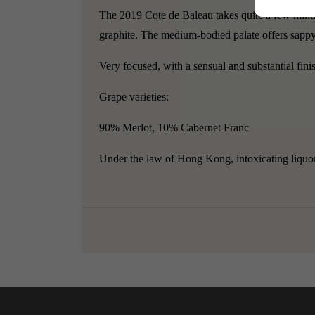
The 2019 Cote de Baleau takes quite a few minutes
graphite. The medium-bodied palate offers sappy b
Very focused, with a sensual and substantial fini
Grape varieties:
90% Merlot, 10% Cabernet Franc
Under the law of Hong Kong, intoxicating liquor 