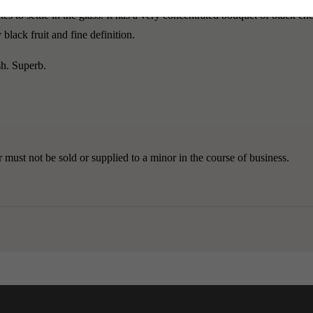
 to settle in the glass. It has a very concentrated bouquet of black cher
lack fruit and fine definition.
sh. Superb.
must not be sold or supplied to a minor in the course of business.