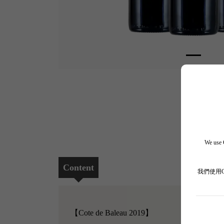
We use C
Content
我們使用
【Cote de Baleau 2019】