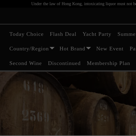
Under the law of Hong Kong, intoxicating liquor must not be 
Today Choice
Flash Deal
Yacht Party
Summer
Country/Region
Hot Brand
New Event
Pa
Second Wine
Discontinued
Membership Plan