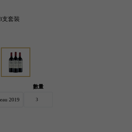
19 3支套裝
數量