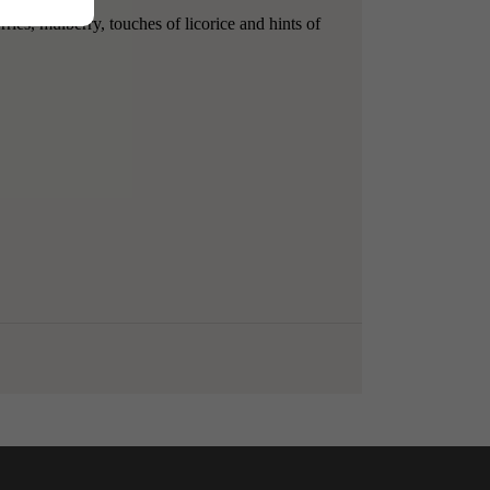
ries, mulberry, touches of licorice and hints of