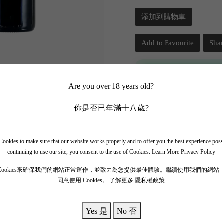
添加到購物車
Add to Favourite
Sha
📲 Join Our What
Are you over 18 years old?
✨ Follow our channel + t
你是否已年滿十八歲?
🎁 Get instant access to t
ookies to make sure that our website works properly and to offer you the best experience pos
continuing to use our site, you consent to the use of Cookies.
Learn More Privacy Policy
Cookies來確保我們的網站正常運作，並致力為您提供最佳體驗。繼續使用我們的網站
同意使用 Cookies。
了解更多 隱私權政策
Yes 是
No 否