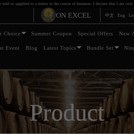
sold or supplied to a minor in the course of business. I declare that I am ov
ON EXCEL
中文
Eng
Lo
 Choice
Summer Coupon
Special Offers
New A
st Event
Blog
Latest Topics
Bundle Set
Nin
Product