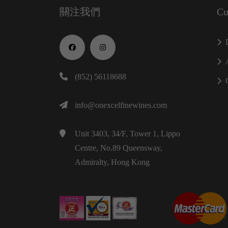
關注我們
Cu
(852) 56118688
info@onexcelfinewines.com
Unit 3403, 34/F, Tower 1, Lippo
Centre, No.89 Queensway,
Admiralty, Hong Kong