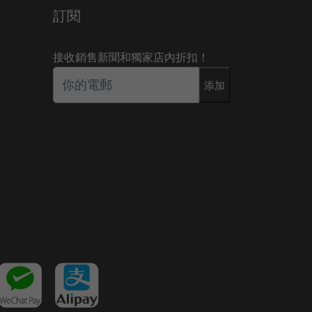
訂閱
接收銷售新聞和獨家店內折扣！
添加