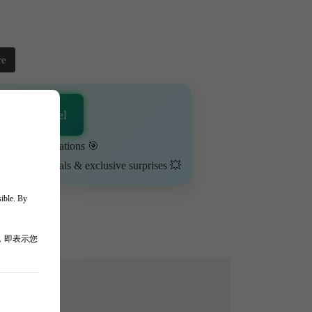
re
sApp Channel
urn on notifications 🎯
ime-limited deals & exclusive surprises 💥
sible. By
，即表示您