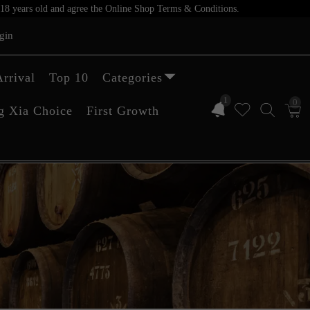
er 18 years old and agree the Online Shop Terms & Conditions.
gin
rrival
Top 10
Categories
1
0
g Xia Choice
First Growth