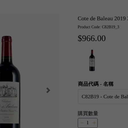
Cote de Baleau 20
Product Code: C82B19_3
$966.00
商品代碼 - 名稱
購買數量