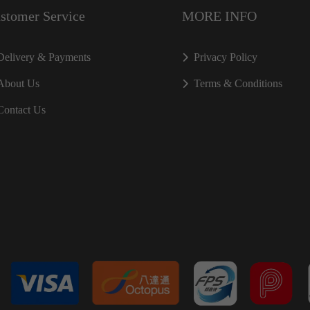
stomer Service
MORE INFO
Delivery & Payments
Privacy Policy
About Us
Terms & Conditions
Contact Us