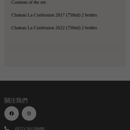
Contents of the set:
Chateau La Confession 2017
(750ml) 2 bottles
Chateau La Confession 2022 (750ml) 2 bottles
關注我們
(852) 56118688