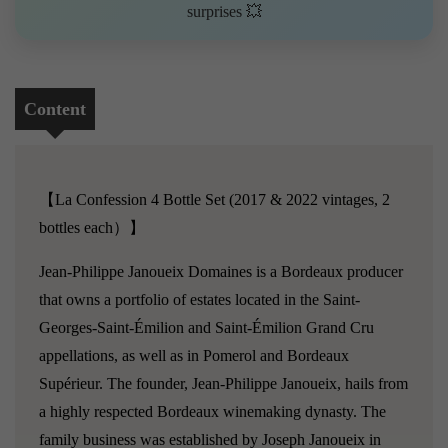
surprises 💥
Content
【La Confession 4 Bottle Set (2017 & 2022 vintages, 2
bottles each）】
Jean-Philippe Janoueix Domaines is a Bordeaux producer
that owns a portfolio of estates located in the Saint-
Georges-Saint-Émilion and Saint-Émilion Grand Cru
appellations, as well as in Pomerol and Bordeaux
Supérieur. The founder, Jean-Philippe Janoueix, hails from
a highly respected Bordeaux winemaking dynasty. The
family business was established by Joseph Janoueix in