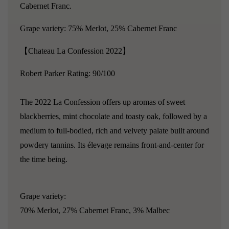
Cabernet Franc.
Grape variety: 75% Merlot, 25% Cabernet Franc
【Chateau La Confession 2022】
Robert Parker Rating: 90/100
The 2022 La Confession offers up aromas of sweet
blackberries, mint chocolate and toasty oak, followed by a
medium to full-bodied, rich and velvety palate built around
powdery tannins. Its élevage remains front-and-center for
the time being.
Grape
variety
:
70% Merlot, 27% Cabernet Franc, 3% Malbec