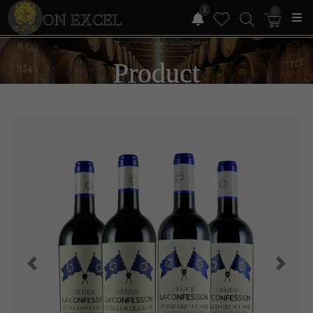
1
0
ON EXCEL
Product