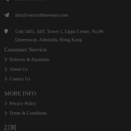
info@onexcelfinewines.com
Unit 3403, 34/F, Tower 1, Lippo Centre, No.89
Queensway, Admiralty, Hong Kong
Customer Service
Delivery & Payments
About Us
Contact Us
MORE INFO
Privacy Policy
Terms & Conditions
訂閱