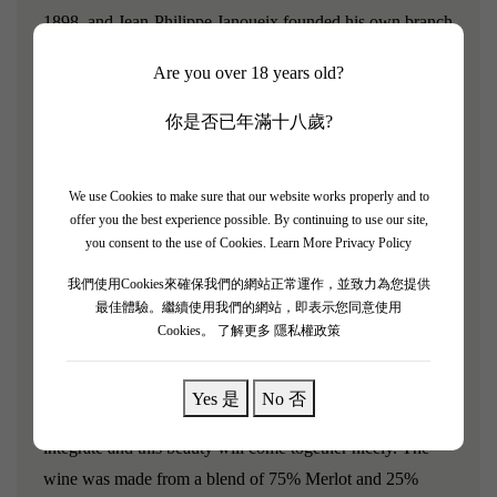
1898, and Jean-Philippe Janoueix founded his own branch
in 1994. Today, he has built a wine portfolio that includes
Are you over 18 years old?
Château Haut-Pontet, Château La Confession (a Saint-
Émilion estate), Croix-Mouton (Bordeaux Supérieur
你是否已年滿十八歲?
AOC), as well as Château La Croix Saint-Georges and
Château Sacre Coeur (both in Pomerol).
We use Cookies to make sure that our website works properly and to
offer you the best experience possible. By continuing to use our site,
[Chateau La Confession 2017]
you consent to the use of Cookies.
Learn More Privacy Policy
Robert Parker rating: 92/100
我們使用Cookies來確保我們的網站正常運作，並致力為您提供
最佳體驗。繼續使用我們的網站，即表示您同意使用
Licorice, wet earth, espresso bean and dark, smoky
Cookies。
了解更多 隱私權政策
cherries are front and center. It is a touch oaky on the
mouth but redeemed with loads of ripe, red fruits, licorice
Yes 是
No 否
and salty tannins. Allow a few years for the oak to further
integrate and this beauty will come together nicely. The
wine was made from a blend of 75% Merlot and 25%