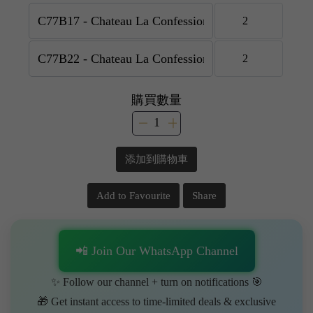
購買數量
添加到購物車
Add to Favourite
Share
📲 Join Our WhatsApp Channel
✨ Follow our channel + turn on notifications 🎯
🎁 Get instant access to time-limited deals & exclusive