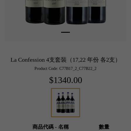
La Confession 4支套裝（17,22 年份 各2支）
Product Code: C77B17_2_C77B22_2
$1340.00
商品代碼 - 名稱
數量