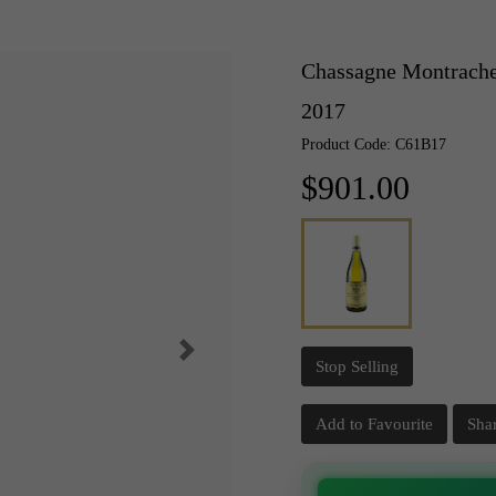
Chassagne Montrachet
2017
Product Code: C61B17
$901.00
Stop Selling
Add to Favourite
Sha