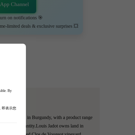
sApp Channel
urn on notifications 🎯
ime-limited deals & exclusive surprises 💥
sible. By
，即表示您
 and merchants in Burgundy, with a product range
ality and quantity.
Louis Jadot owns land in
owned dispersed Clos de Vougeot vineyard.