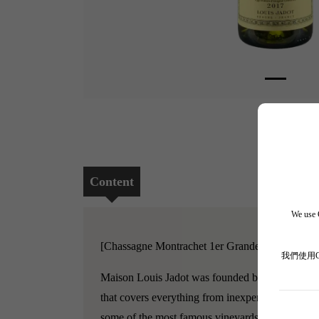
Content
We use C
[Chassagne Montrachet 1er Grandes Ruchottes, 
我們使用
Maison Louis Jadot was founded by the Jadot fam
that covers everything from inexpensive Burgund
some of the most famous vineyards in Burgundy