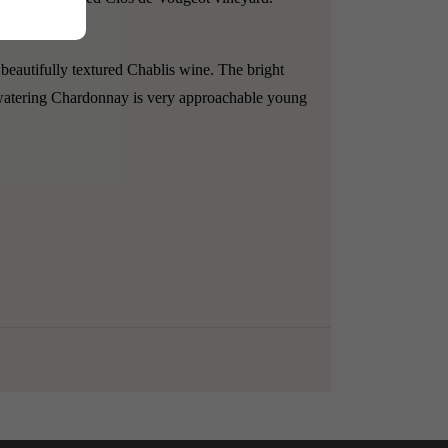
 beautifully textured Chablis wine.
The bright
thwatering Chardonnay is very approachable young