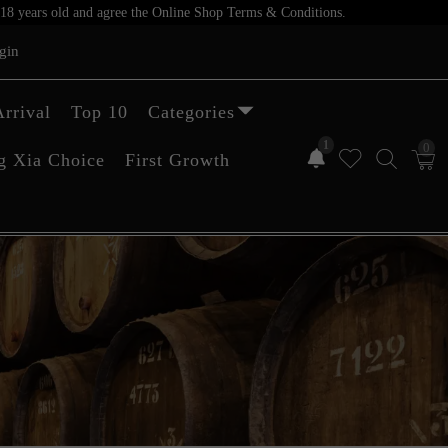
er 18 years old and agree the Online Shop Terms & Conditions.
gin
rrival
Top 10
Categories
1
0
g Xia Choice
First Growth