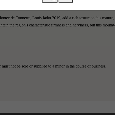
tin, Montrachet, Corton, and Romanée-Saint-Vivant.
ntee de Tonnerre, Louis Jadot 2019, add a rich texture to this mature,
intain the region's characteristic firmness and nerviness, but this mou
must not be sold or supplied to a minor in the course of business.