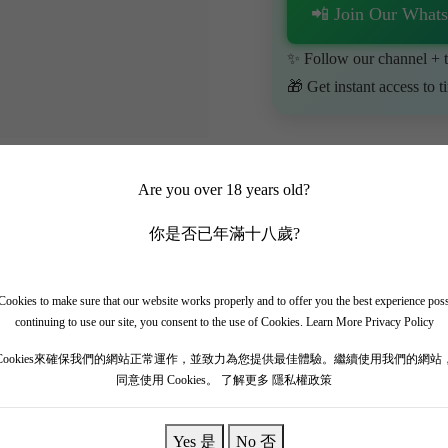
📲 Join Our What
✨ Follow our channel + t
🎁 Get instant access to t
Are you over 18 years old?
你是否已年滿十八歲?
ookies to make sure that our website works properly and to offer you the best experience pos
continuing to use our site, you consent to the use of Cookies.
Learn More Privacy Policy
Louis Jadot 2017]
Cookies來確保我們的網站正常運作，並致力為您提供最佳體驗。繼續使用我們的網站
同意使用 Cookies。
了解更多 隱私權政策
ily in 1859. Louis Jadot is one of the most important wine producers
y and Beaujolais wines to several Grand Cru wines, both in terms of qu
Yes 是
No 否
, including Le Musigny, Échezeaux, Chapelle-Chambertin, and the ren