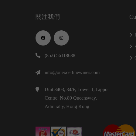
關注我們
Cu
(852) 56118688
info@onexcelfinewines.com
Unit 3403, 34/F, Tower 1, Lippo
Centre, No.89 Queensway,
Admiralty, Hong Kong