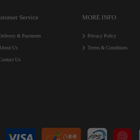
stomer Service
MORE INFO
Delivery & Payments
Privacy Policy
About Us
Terms & Conditions
Contact Us