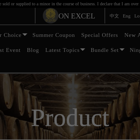
sold or supplied to a minor in the course of business. I declare that I am ov
ON EXCEL
中文
Eng
Lo
 Choice
Summer Coupon
Special Offers
New A
st Event
Blog
Latest Topics
Bundle Set
Nin
Product