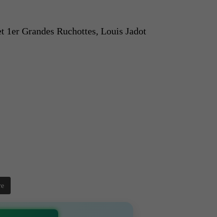
 1er Grandes Ruchottes, Louis Jadot
re