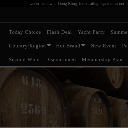
Under the law of Hong Kong, intoxicating liquor must not be 
Today Choice
Flash Deal
Yacht Party
Summer
Country/Region
Hot Brand
New Event
Pa
Second Wine
Discontinued
Membership Plan