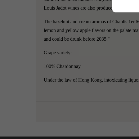
Louis Jadot wines are also produced in Chamber
The hazelnut and cream aromas of Chablis 1er Mo
lemon and yellow apple flavors on the palate ma
and could be drunk before 2035."
Grape variety:
100% Chardonnay
Under the law of Hong Kong, intoxicating liquor 