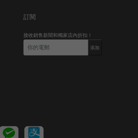
訂閱
接收銷售新聞和獨家店內折扣！
添加