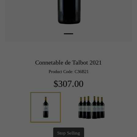
Connetable de Talbot 2021
Product Code: C36B21
$307.00
Stop Selling