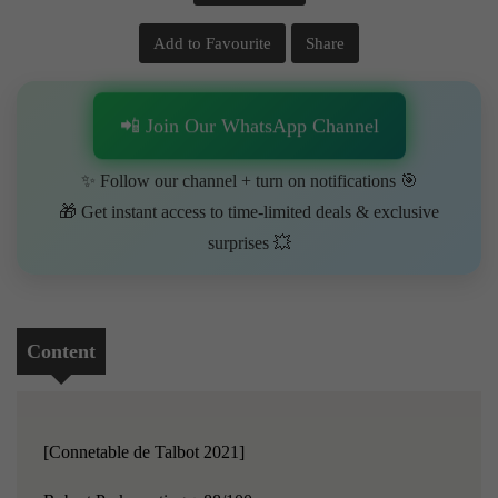
Add to Favourite
Share
📲 Join Our WhatsApp Channel
✨ Follow our channel + turn on notifications 🎯
🎁 Get instant access to time-limited deals & exclusive
surprises 💥
Content
[Connetable de Talbot 2021]