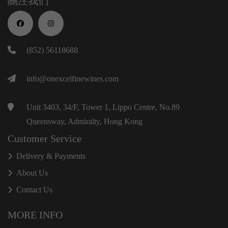
關注我們
(852) 56118688
info@onexcelfinewines.com
Unit 3403, 34/F, Tower 1, Lippo Centre, No.89
Queensway, Admiralty, Hong Kong
Customer Service
Delivery & Payments
About Us
Contact Us
MORE INFO