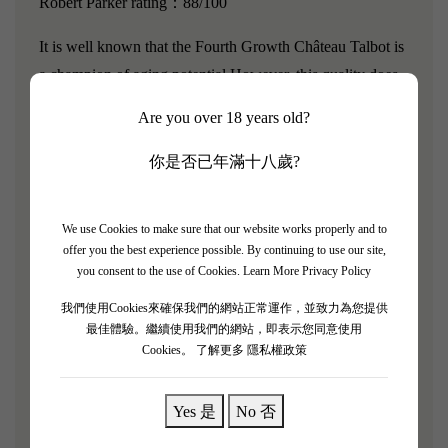
Robert Parker rating：88/100
It is well known that the Fourth Growth Château Talbot is
a champion of aging potential.However, this quality does
not prevent it from being wonderful when young, smooth
Are you over 18 years old?
and easy to drink, with soft and delicate tannins.Chateau
Talbot's wines have an outgoing personality and never
你是否已年滿十八歲?
close themselves off.This is a very pure and characterful
wine, with complex aromas of Havana cigars and licorice,
We use Cookies to make sure that our website works properly and to
embodying classic tradition. As the second wine of
offer you the best experience possible. By continuing to use our site,
Chateau Talbot, Connetable de Talbot reflects all the
you consent to the use of Cookies.
Learn More Privacy Policy
typical characteristics of the appellation and receives
我們使用Cookies來確保我們的網站正常運作，並致力為您提供
distinctive attention, showcasing the elegance that gives
最佳體驗。繼續使用我們的網站，即表示您同意使用
Cookies。
了解更多 隱私權政策
Saint-Julien its charm.
Aroma: Fresh, red fruits, very enjoyable
Yes 是
No 否
Palate: Rich, smooth, vibrant