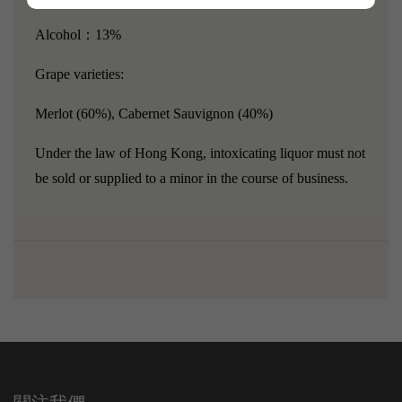
Alcohol：13%
Grape varieties:
Merlot (60%), Cabernet Sauvignon (40%)
Under the law of Hong Kong, intoxicating liquor must not
be sold or supplied to a minor in the course of business.