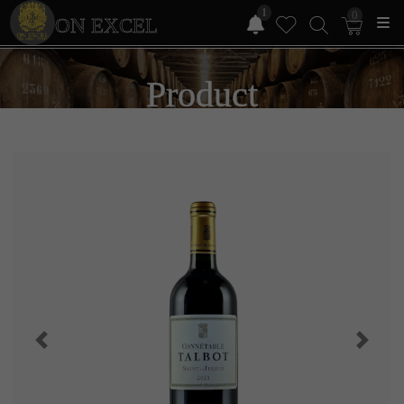
1
0
ON EXCEL
Product