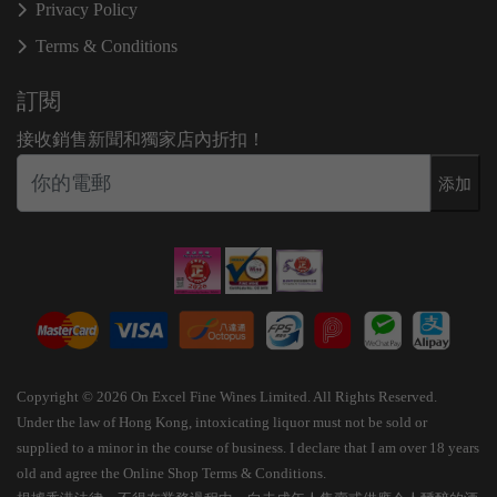
Privacy Policy
Terms & Conditions
訂閱
接收銷售新聞和獨家店內折扣！
添加
Copyright © 2026 On Excel Fine Wines Limited. All Rights Reserved.
Under the law of Hong Kong, intoxicating liquor must not be sold or
supplied to a minor in the course of business. I declare that I am over 18 years
old and agree the Online Shop Terms & Conditions.