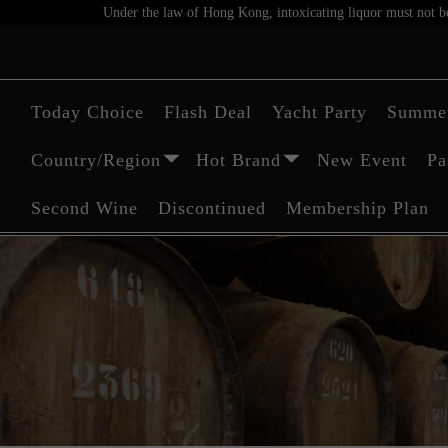
Under the law of Hong Kong, intoxicating liquor must not be 
Today Choice
Flash Deal
Yacht Party
Summer
Country/Region
Hot Brand
New Event
Pa
Second Wine
Discontinued
Membership Plan