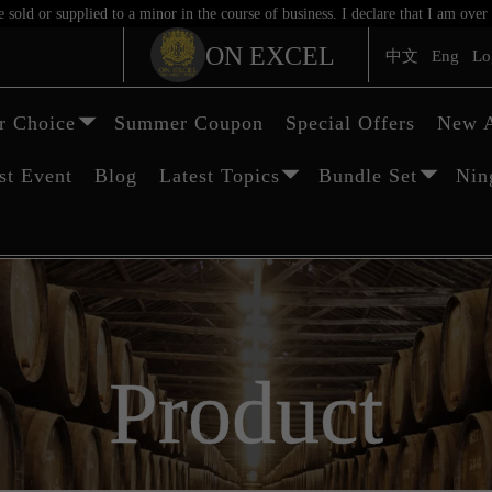
sold or supplied to a minor in the course of business. I declare that I am ov
ON EXCEL
中文
Eng
Lo
 Choice
Summer Coupon
Special Offers
New A
st Event
Blog
Latest Topics
Bundle Set
Nin
Product