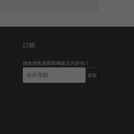
訂閱
接收銷售新聞和獨家店內折扣！
添加