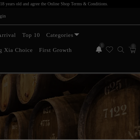
er 18 years old and agree the Online Shop Terms & Conditions.
gin
rrival
Top 10
Categories
1
0
g Xia Choice
First Growth