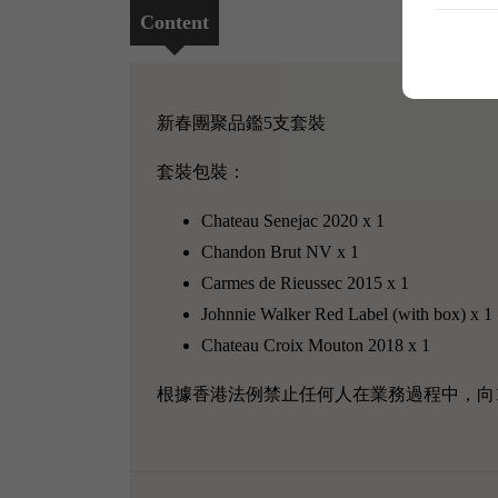
Content
新春團聚品鑑5支套裝
套裝包裝：
Chateau Senejac 2020 x 1
Chandon Brut NV x 1
Carmes de Rieussec 2015 x 1
Johnnie Walker Red Label (with box) x 1
Chateau Croix Mouton 2018 x 1
根據香港法例禁止任何人在業務過程中，向