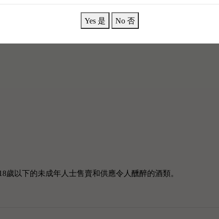
Yes 是
No 否
18歲以下的未成年人士售賣和供應令人醺醉的酒類。