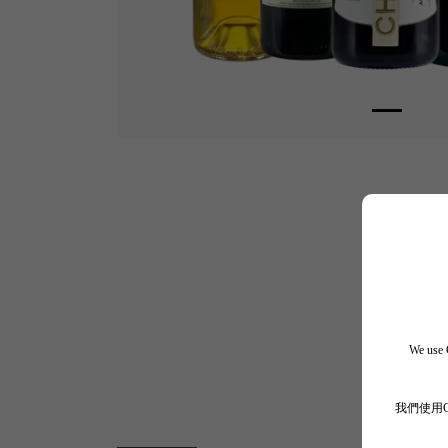
We use C
我們使用