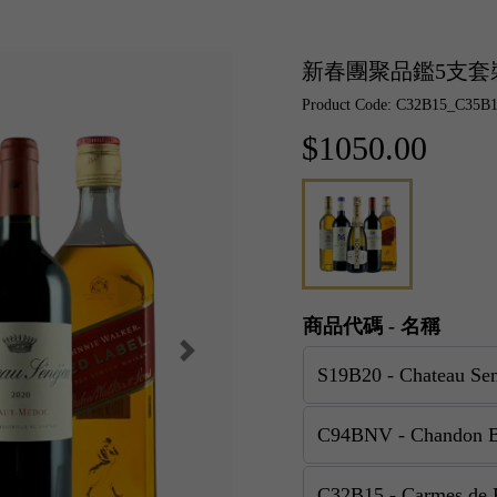
新春團聚品鑑5支套
Product Code: C32B15_C35
$1050.00
商品代碼 - 名稱