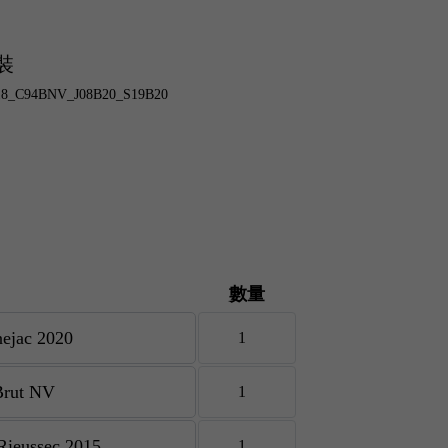
裝
B18_C94BNV_J08B20_S19B20
數量