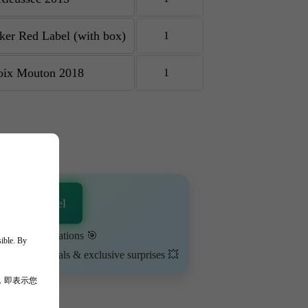
re
sApp Channel
urn on notifications 🎯
sible. By
ime-limited deals & exclusive surprises 💥
，即表示您