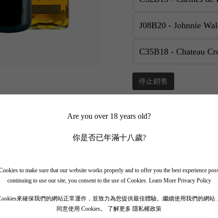
停止銷售
Add to Favourite
Sha
Are you over 18 years old?
你是否已年滿十八歲?
📲 Join Our What
✨ Follow our channel + t
ookies to make sure that our website works properly and to offer you the best experience pos
🎁 Get instant access to t
continuing to use our site, you consent to the use of Cookies.
Learn More Privacy Policy
Cookies來確保我們的網站正常運作，並致力為您提供最佳體驗。繼續使用我們的網站
同意使用 Cookies。
了解更多 隱私權政策