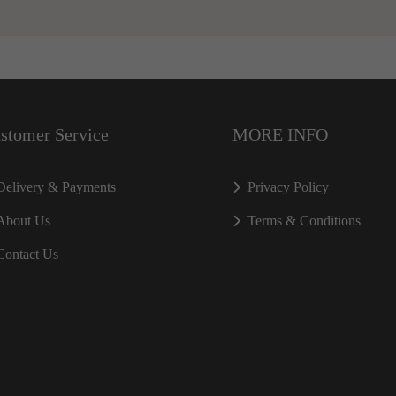
stomer Service
MORE INFO
Delivery & Payments
Privacy Policy
About Us
Terms & Conditions
Contact Us