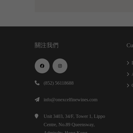
關注我們
Cu
(852) 56118688
info@onexcelfinewines.com
Unit 3403, 34/F, Tower 1, Lippo
Centre, No.89 Queensway,
Admiralty, Hong Kong