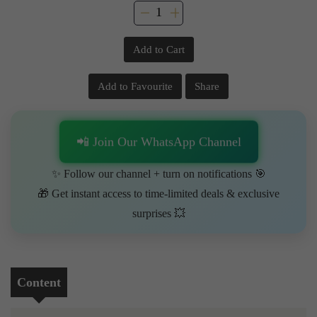
Add to Cart
Add to Favourite
Share
📲 Join Our WhatsApp Channel
✨ Follow our channel + turn on notifications 🎯
🎁 Get instant access to time-limited deals & exclusive
surprises 💥
Content