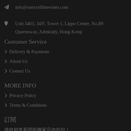
info@onexcelfinewines.com
Unit 3403, 34/F, Tower 1, Lippo Centre, No.89
Queensway, Admiralty, Hong Kong
Customer Service
Delivery & Payments
About Us
Contact Us
MORE INFO
Privacy Policy
Terms & Conditions
訂閱
接收銷售新聞和獨家店內折扣！