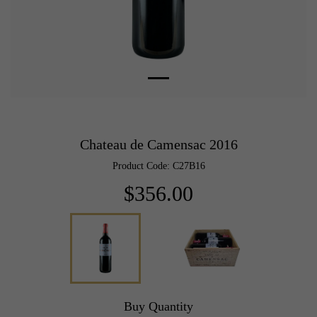
Chateau de Camensac 2016
Product Code: C27B16
$356.00
Buy Quantity