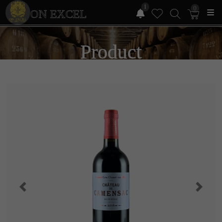
1
0
ON EXCEL
Product