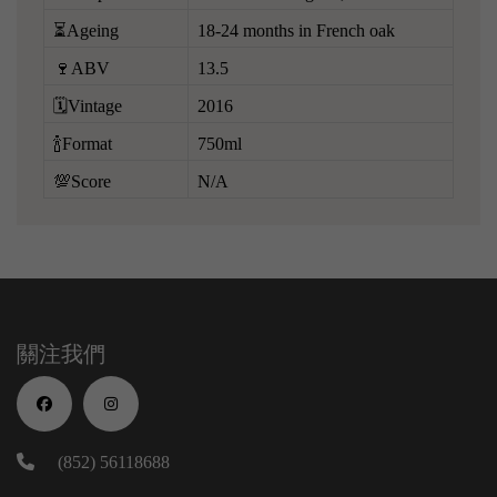
⏳Ageing
18-24 months in French oak
🍷ABV
13.5
🗓️Vintage
2016
🍾Format
750ml
💯Score
N/A
關注我們
(852) 56118688