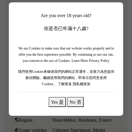
The 2016 Château de Camensac is an absolute triumph
Are you over 18 years old?
from a legendary Bordeaux vintage, representing
spectacular value for a Classified Growth. From perfect
你是否已年滿十八歲?
growing conditions, this wine boasts profound
concentration and density. It pours an opaque ruby-purple
and offers a deep, intense bouquet of crème de cassis, dark
We use Cookies to make sure that our website works properly and to
offer you the best experience possible. By continuing to use our site,
plum, dark chocolate, and cedar. Full-bodied, rich, and
you consent to the use of Cookies.
Learn More Privacy Policy
beautifully layered, it features a massive framework of
我們使用Cookies來確保我們的網站正常運作，並致力為您提供
ultra-fine, velvety tannins and a wonderfully long,
最佳體驗。繼續使用我們的網站，即表示您同意使用
harmonious finish. Built to last for decades.
Cookies。
了解更多 隱私權政策
Yes 是
No 否
🌎Region
Haut-Médoc, Bordeaux, France
🍇Grape varieties
Cabernet Sauvignon, Merlot