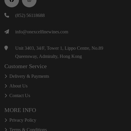
(852) 56118688
info@onexcelfinewines.com
Unit 3403, 34/F, Tower 1, Lippo Centre, No.89
Queensway, Admiralty, Hong Kong
Customer Service
Delivery & Payments
About Us
Contact Us
MORE INFO
Privacy Policy
Terms & Conditions