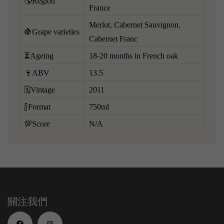
🌎Region
France
Merlot, Cabernet Sauvignon,
🍇Grape varieties
Cabernet Franc
⏳Ageing
18-20 months in French oak
🍷ABV
13.5
🗓️Vintage
2011
🍾Format
750ml
💯Score
N/A
關注我們