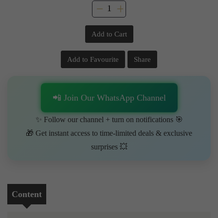
Add to Cart
Add to Favourite
Share
📲 Join Our WhatsApp Channel
✨ Follow our channel + turn on notifications 🎯
🎁 Get instant access to time-limited deals & exclusive
surprises 💥
Content