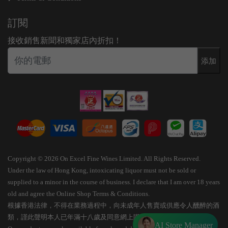
訂閱
接收銷售新聞和獨家店內折扣！
添加
Copyright © 2026 On Excel Fine Wines Limited. All Rights Reserved.
Under the law of Hong Kong, intoxicating liquor must not be sold or
supplied to a minor in the course of business. I declare that I am over 18 years
old and agree the Online Shop Terms & Conditions.
根據香港法律，不得在業務過程中，向未成年人售賣或供應令人醺醉的酒
類，謹此聲明本人已年滿十八歲及同意網上購物條款細則。
AI Store Manager