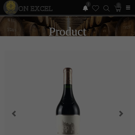
1
0
ON EXCEL
Product