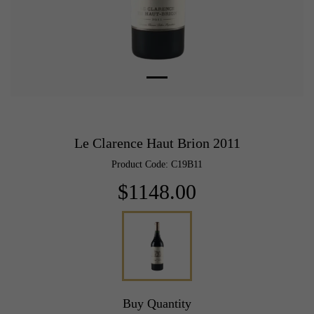
Le Clarence Haut Brion 2011
Product Code: C19B11
$1148.00
Buy Quantity