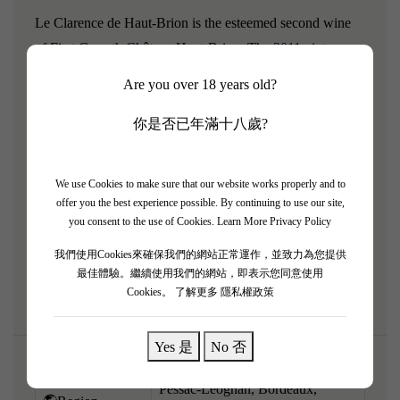
Le Clarence de Haut-Brion is the esteemed second wine
of First Growth Château Haut-Brion. The 2011 vintage
represents a beautiful return to classic, structured
Are you over 18 years old?
Bordeaux styling. Following opulent years, 2011 offers a
taut, highly focused, and intellectual profile. Having aged
你是否已年滿十八歲?
for over a decade, it is now entering a prime drinking
window. The bouquet is precise, revealing fresh cassis, red
We use Cookies to make sure that our website works properly and to
plum, and the unmistakable Haut-Brion signature of
offer you the best experience possible. By continuing to use our site,
smoky earth, charcoal, and cigar box. Medium to full-
you consent to the use of Cookies.
Learn More Privacy Policy
bodied, it possesses a firm but integrating tannic backbone,
我們使用Cookies來確保我們的網站正常運作，並致力為您提供
driven by vibrant acidity.
最佳體驗。繼續使用我們的網站，即表示您同意使用
Cookies。
了解更多 隱私權政策
Yes 是
No 否
Pessac-Léognan, Bordeaux,