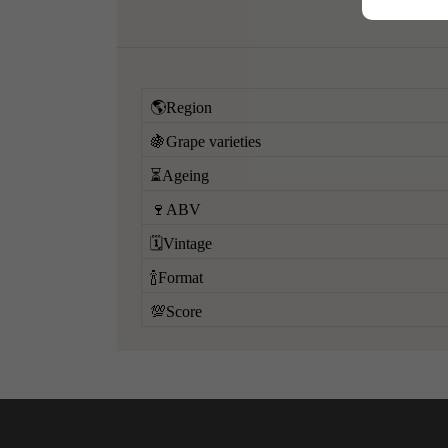
🌎Region
🍇Grape varieties
⏳Ageing
🍷ABV
🗓️Vintage
🍾Format
💯Score