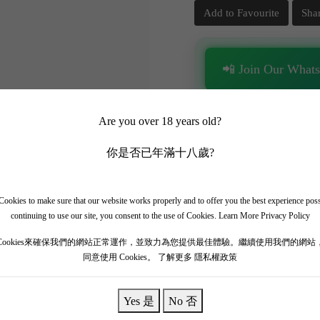
Add to Favourite
Sha
📲 Join Our What
✨ Follow our channel + t
Are you over 18 years old?
🎁 Get instant access to t
你是否已年滿十八歲?
ookies to make sure that our website works properly and to offer you the best experience pos
continuing to use our site, you consent to the use of Cookies.
Learn More Privacy Policy
Cookies來確保我們的網站正常運作，並致力為您提供最佳體驗。繼續使用我們的網站
ut-Brion is an absolute collector's prize. The 2005 vintage is widely 
同意使用 Cookies。
了解更多 隱私權政策
has aged at a glacial pace, preserving its incredible concentration and 
igar box, roasted red peppers, undergrowth, and signature smoky earth. 
Yes 是
No 否
A magnificent masterpiece.