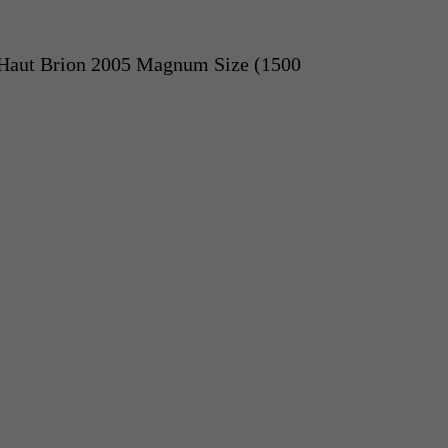
Haut Brion 2005 Magnum Size (1500