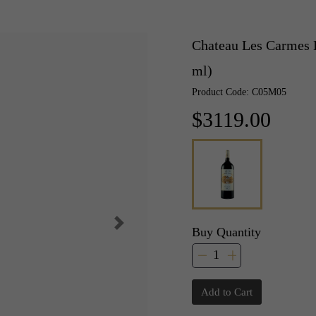
Chateau Les Carmes 
ml)
Product Code: C05M05
$3119.00
Buy Quantity
Add to Cart