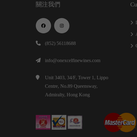
關注我們
Cu
(852) 56118688
info@onexcelfinewines.com
Unit 3403, 34/F, Tower 1, Lippo
Centre, No.89 Queensway,
Admiralty, Hong Kong