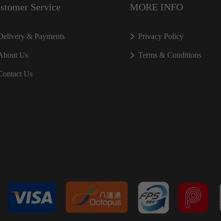
stomer Service
MORE INFO
Delivery & Payments
Privacy Policy
About Us
Terms & Conditions
Contact Us