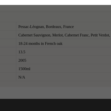
Pessac-Léognan, Bordeaux, France
Cabernet Sauvignon, Merlot, Cabernet Franc, Petit Verdot
18-24 months in French oak
13.5
2005
1500ml
N/A