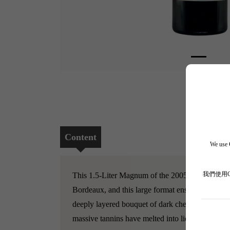
Content
We use C
我們使用
This 1.5-Liter Magnum of the 2005 Les Carmes Ha
Bordeaux, and this large format ensures the wine 
deeply layered bouquet of dark cherries, sweet c
massive tannins have melted into liquid velvet. 