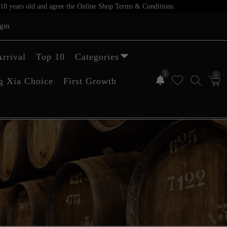
er 18 years old and agree the Online Shop Terms & Conditions.
gin
rrival
Top 10
Categories
1
0
g Xia Choice
First Growth