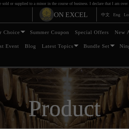
sold or supplied to a minor in the course of business. I declare that I am ov
ON EXCEL
中文
Eng
Lo
 Choice
Summer Coupon
Special Offers
New A
st Event
Blog
Latest Topics
Bundle Set
Nin
Product