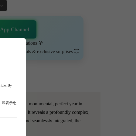
re
sApp Channel
urn on notifications 🎯
ime-limited deals & exclusive surprises 💥
sible. By
，即表示您
celebrated as a monumental, perfect year in
youthful vigor. It reveals a profoundly complex,
Full-bodied and seamlessly integrated, the