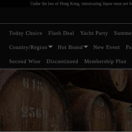
Under the law of Hong Kong, intoxicating liquor must not be 
Today Choice
Flash Deal
Yacht Party
Summer
Country/Region
Hot Brand
New Event
Pa
Second Wine
Discontinued
Membership Plan