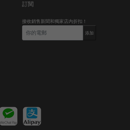
訂閱
接收銷售新聞和獨家店內折扣！
添加