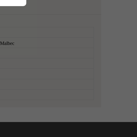
, Malbec