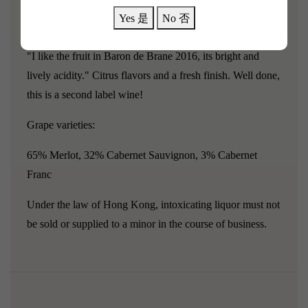
can still showcase its unique terroir characteristics and
Yes 是
No 否
winemaking techniques!
"I like the fruit in Baron de Brane 2016, its bright and
lively acidity." Citrus flavors and a fresh finish. Well done,
this is a second label wine!
Grape varieties:
65% Merlot, 32% Cabernet Sauvignon, 3% Cabernet
Franc
Under the law of Hong Kong, intoxicating liquor must not
be sold or supplied to a minor in the course of business.