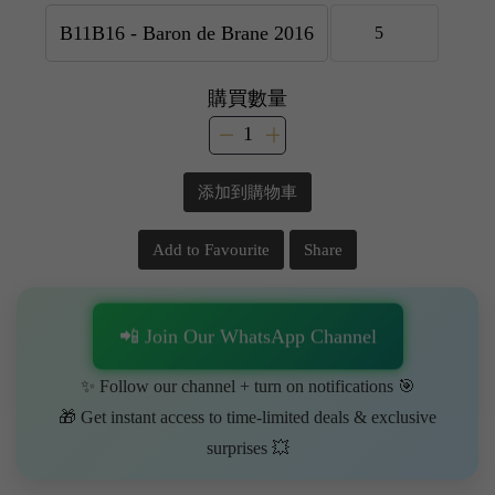
購買數量
添加到購物車
Add to Favourite
Share
📲 Join Our WhatsApp Channel
✨ Follow our channel + turn on notifications 🎯
🎁 Get instant access to time-limited deals & exclusive
surprises 💥