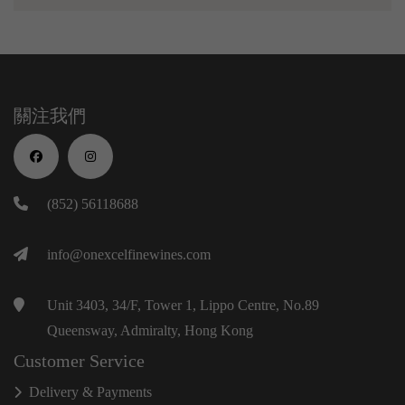
關注我們
(852) 56118688
info@onexcelfinewines.com
Unit 3403, 34/F, Tower 1, Lippo Centre, No.89
Queensway, Admiralty, Hong Kong
Customer Service
Delivery & Payments