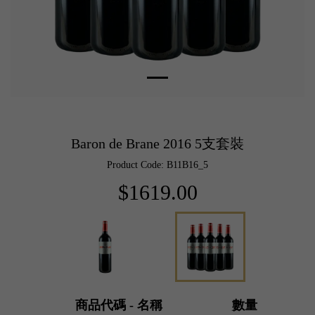
Baron de Brane 2016 5支套裝
Product Code: B11B16_5
$1619.00
商品代碼 - 名稱
數量