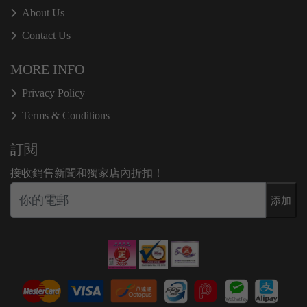
About Us
Contact Us
MORE INFO
Privacy Policy
Terms & Conditions
訂閱
接收銷售新聞和獨家店內折扣！
添加