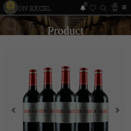
1
0
ON EXCEL
Product