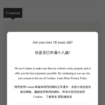
Content
[Baron de Brane 2016 5支套裝]
Are you over 18 years old?
James Suckling rating: 93/100
你是否已年滿十八歲?
Baron de Brane is the second wine of the second growth
Château Brane-Cantenac, named after Baron de Brane,
who was known as the "Napoleon of Wine" in the 19th
We use Cookies to make sure that our website works properly and to
offer you the best experience possible. By continuing to use our site,
century.The current owner and winemaker of the estate,
you consent to the use of Cookies.
Learn More Privacy Policy
Henri Lurton, continuously improves the vineyard and
winery, sparing no effort to enhance the estate's output.
我們使用Cookies來確保我們的網站正常運作，並致力為您提供
最佳體驗。繼續使用我們的網站，即表示您同意使用
This estate, located in the Margaux region, is renowned
Cookies。
了解更多 隱私權政策
for its consistent quality, and even in excellent vintages, it