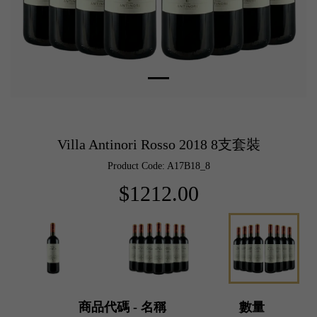
Villa Antinori Rosso 2018 8支套裝
Product Code: A17B18_8
$1212.00
商品代碼 - 名稱
數量