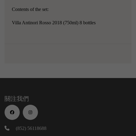
Contents of the set:
Villa Antinori Rosso 2018 (750ml) 8 bottles
關注我們
(852) 56118688