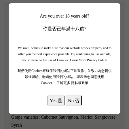
Are you over 18 years old?
[Villa Antinori Rosso 2018 8 Bottle Set]
你是否已年滿十八歲?
James Suckling rating: 91/100
The Antinori family has a prestigious reputation in the
We use Cookies to make sure that our website works properly and to
Tuscany region of Italy, with a history of wine production
offer you the best experience possible. By continuing to use our site,
spanning 629 years. Each generation has personally
you consent to the use of Cookies.
Learn More Privacy Policy
participated in the winemaking business.
我們使用Cookies來確保我們的網站正常運作，並致力為您提供
最佳體驗。繼續使用我們的網站，即表示您同意使用
"Villa Antinori Rosso 2018 presents a bright and vibrant
Cookies。
了解更多 隱私權政策
ruby color, with aromas of blackberry, blueberry, and hints
of violet and spice; it has a medium body, smooth tannins,
Yes 是
No 否
juicy, and very clean."
Grape varieties: Cabernet Sauvignon, Merlot, Sangiovese,
Syrah