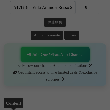
停止銷售
Add to Favourite
Share
📲 Join Our WhatsApp Channel
✨ Follow our channel + turn on notifications 🎯
🎁 Get instant access to time-limited deals & exclusive
surprises 💥
Content