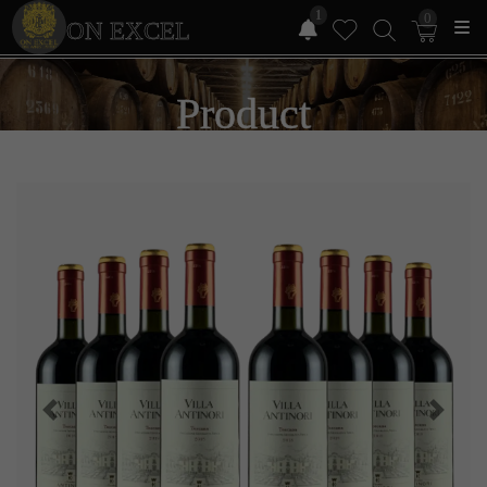
1
0
ON EXCEL
Product