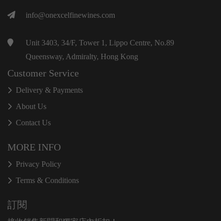
info@onexcelfinewines.com
Unit 3403, 34/F, Tower 1, Lippo Centre, No.89
Queensway, Admiralty, Hong Kong
Customer Service
Delivery & Payments
About Us
Contact Us
MORE INFO
Privacy Policy
Terms & Conditions
訂閱