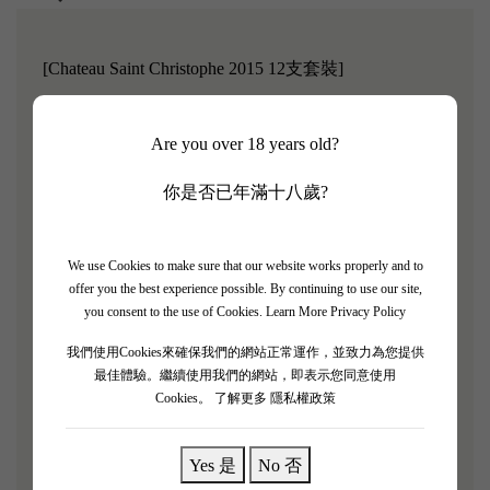
[Chateau Saint Christophe 2015 12支套裝]
Château Saint Christophe is located in the heart of the
Are you over 18 years old?
Saint-Christophe-Médoc-Médoc Peninsula.
This small
town is located 75 kilometers north of Bordeaux, adjacent
你是否已年滿十八歲?
to the Gironde estuary, where the climate is particularly
pleasant.
Since 1755, several generations of the same
We use Cookies to make sure that our website works properly and to
family have lived here. Patrick Gillet's ancestors chose the
offer you the best experience possible. By continuing to use our site,
name Saint Christophe because until 1770, it was the
you consent to the use of Cookies.
Learn More Privacy Policy
original name of the town, which was later renamed Saint-
我們使用Cookies來確保我們的網站正常運作，並致力為您提供
Christoly du Médoc.
最佳體驗。繼續使用我們的網站，即表示您同意使用
Cookies。
了解更多 隱私權政策
"Chateau Saint Christophe 2015 is ruby red with persistent
reflections."
The nose is fresh, with a hint of woodiness.
A
Yes 是
No 否
round mouthfeel, a wonderful tannin structure, still needs a