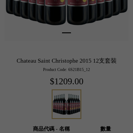
Chateau Saint Christophe 2015 12支套裝
Product Code: 6S21B15_12
$1209.00
商品代碼 - 名稱
數量