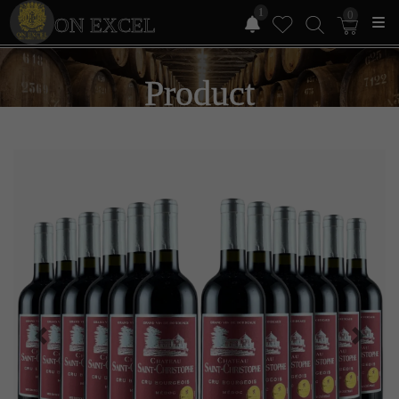
1
0
ON EXCEL
Product