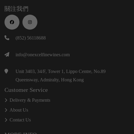
關注我們
(852) 56118688
info@onexcelfinewines.com
Unit 3403, 34/F, Tower 1, Lippo Centre, No.89
Queensway, Admiralty, Hong Kong
Customer Service
Delivery & Payments
About Us
Contact Us