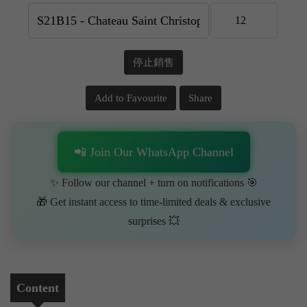
停止銷售
Add to Favourite
Share
📲 Join Our WhatsApp Channel
✨ Follow our channel + turn on notifications 🎯
🎁 Get instant access to time-limited deals & exclusive
surprises 💥
Content