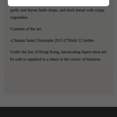
bit of time to integrate.
Pairs well with roasted beef ribs,
garlic and thyme lamb chops, and duck breast with crispy
vegetables.
Contents of the set:
-Chateau Saint Christophe 2015 (750ml) 12 bottles
Under the law of Hong Kong, intoxicating liquor must not
be sold or supplied to a minor in the course of business.