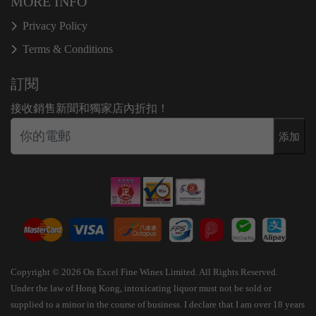
MORE INFO
Privacy Policy
Terms & Conditions
訂閱
接收銷售新聞和獨家店內折扣！
添加
Copyright © 2026 On Excel Fine Wines Limited. All Rights Reserved.
Under the law of Hong Kong, intoxicating liquor must not be sold or
supplied to a minor in the course of business. I declare that I am over 18 years