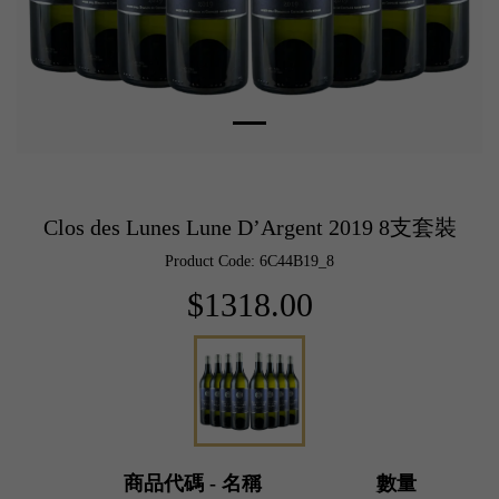
Clos des Lunes Lune D’Argent 2019 8支套裝
Product Code: 6C44B19_8
$1318.00
商品代碼 - 名稱
數量