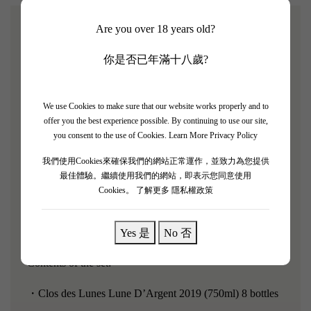
Are you over 18 years old?
[Clos des Lunes Lune D’Argent 2019 8支套裝]
你是否已年滿十八歲?
James Suckling rating: 93/100
Robert Parker rating: 90/100
We use Cookies to make sure that our website works properly and to
offer you the best experience possible. By continuing to use our site,
"Clos des Lunes Lune D'Argent 2019 jumps out of the
you consent to the use of Cookies.
Learn More Privacy Policy
glass, exuding bright, cheerful aromas of lemon drops,
我們使用Cookies來確保我們的網站正常運作，並致力為您提供
lime pie, and fresh pink grapefruit, with notes of orange
最佳體驗。繼續使用我們的網站，即表示您同意使用
Cookies。
了解更多 隱私權政策
peel, honeysuckle, and wet pebbles." The body is
medium, with vibrant citrus flavors and lively freshness,
finishing beautifully with a perfumed note.
Yes 是
No 否
Contents of the set:
・Clos des Lunes Lune D’Argent 2019 (750ml) 8 bottles