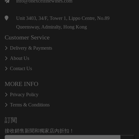
info@onexcelfinewines.com
Unit 3403, 34/F, Tower 1, Lippo Centre, No.89
Queensway, Admiralty, Hong Kong
Customer Service
Delivery & Payments
About Us
Contact Us
MORE INFO
Privacy Policy
Terms & Conditions
訂閱
接收銷售新聞和獨家店內折扣！