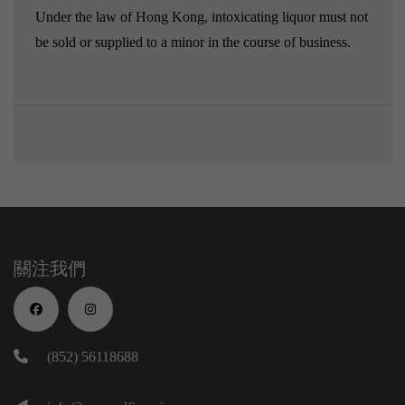
Under the law of Hong Kong, intoxicating liquor must not
be sold or supplied to a minor in the course of business.
關注我們
(852) 56118688