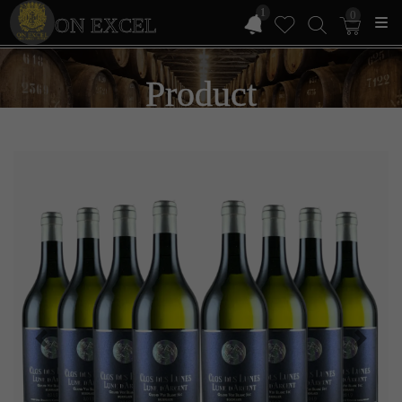
1
0
ON EXCEL
Product