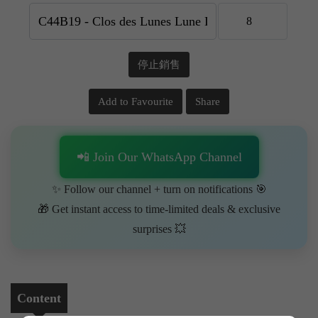
停止銷售
Add to Favourite
Share
📲 Join Our WhatsApp Channel
✨ Follow our channel + turn on notifications 🎯
🎁 Get instant access to time-limited deals & exclusive
surprises 💥
Content