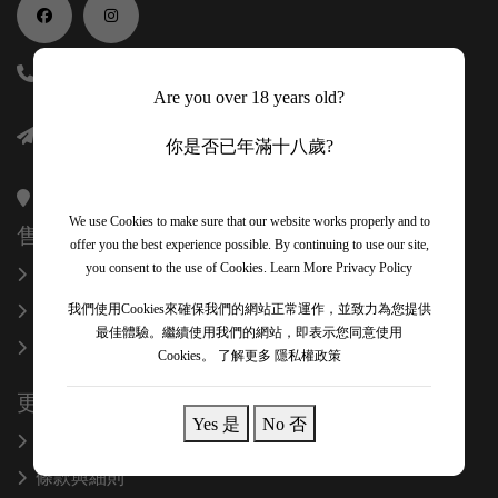
(852) 56118688
Are you over 18 years old?
info@onexcelfinewines.com
你是否已年滿十八歲?
香港金鐘金鐘道89號力寶中心一座34樓3403室
We use Cookies to make sure that our website works properly and to
售後服務
offer you the best experience possible. By continuing to use our site,
you consent to the use of Cookies.
Learn More Privacy Policy
換貨和退款
關於我們
我們使用Cookies來確保我們的網站正常運作，並致力為您提供
最佳體驗。繼續使用我們的網站，即表示您同意使用
聯絡我們
Cookies。
了解更多 隱私權政策
更多信息
Yes 是
No 否
隱私政策
條款與細則