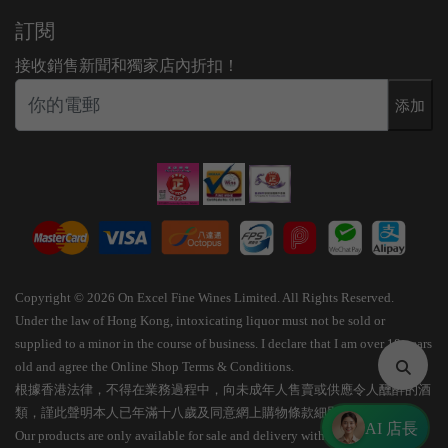
訂閱
接收銷售新聞和獨家店內折扣！
添加
Copyright © 2026 On Excel Fine Wines Limited. All Rights Reserved.
Under the law of Hong Kong, intoxicating liquor must not be sold or
supplied to a minor in the course of business. I declare that I am over 18 years
old and agree the Online Shop Terms & Conditions.
根據香港法律，不得在業務過程中，向未成年人售賣或供應令人醺醉的酒
類，謹此聲明本人已年滿十八歲及同意網上購物條款細則。
AI 店長
Our products are only available for sale and delivery within Hong Kong.