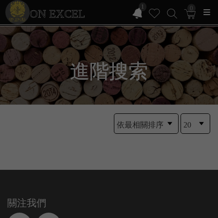
1
0
ON EXCEL
進階搜索
關注我們