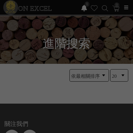
1
0
ON EXCEL
進階搜索
關注我們