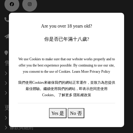
(852) 56118688
Are you over 18 years old?
info@onexcelfinewines.com
你是否已年滿十八歲?
香港金鐘金鐘道89號力寶中心一座34樓3403室
We use Cookies to make sure that our website works properly and to
售後服務
offer you the best experience possible. By continuing to use our site,
you consent to the use of Cookies.
Learn More Privacy Policy
換貨和退款
關於我們
我們使用Cookies來確保我們的網站正常運作，並致力為您提供
最佳體驗。繼續使用我們的網站，即表示您同意使用
聯絡我們
Cookies。
了解更多 隱私權政策
更多信息
Yes 是
No 否
隱私政策
條款與細則