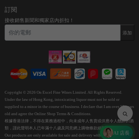
訂閱
接收銷售新聞和獨家店內折扣！
添加
Copyright © 2026 On Excel Fine Wines Limited. All Rights Reserved.
Under the law of Hong Kong, intoxicating liquor must not be sold or
supplied to a minor in the course of business. I declare that I am over 18 years
old and agree the Online Shop Terms & Conditions.
根據香港法律，不得在業務過程中，向未成年人售賣或供應令人醺醉的酒
類，謹此聲明本人已年滿十八歲及同意網上購物條款細則。
AI 店長
Our products are only available for sale and delivery within Hong Kong.