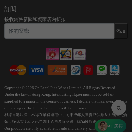
訂閱
接收銷售新聞和獨家店內折扣！
添加
Copyright © 2026 On Excel Fine Wines Limited. All Rights Reserved.
Under the law of Hong Kong, intoxicating liquor must not be sold or
supplied to a minor in the course of business. I declare that I am over 18 years
old and agree the Online Shop Terms & Conditions.
根據香港法律，不得在業務過程中，向未成年人售賣或供應令人醺醉的酒
類，謹此聲明本人已年滿十八歲及同意網上購物條款細則。
AI 店長
Our products are only available for sale and delivery within Hong Kong.