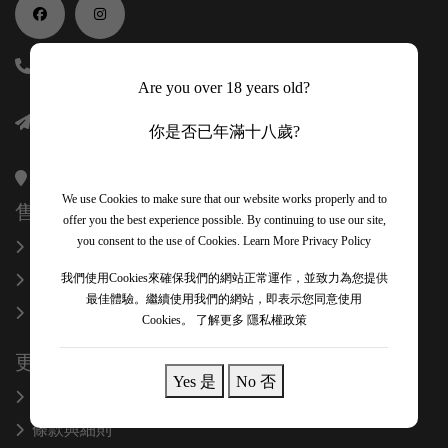
(852) 56118688
Are you over 18 years old?
info@onexcelfinewines.com
你是否已年滿十八歲?
香港金鐘金鐘道89號力寶中心一座34樓3403室
We use Cookies to make sure that our website works properly and to
售後服務
offer you the best experience possible. By continuing to use our site,
you consent to the use of Cookies.
Learn More Privacy Policy
換貨和退款
關於我們
我們使用Cookies來確保我們的網站正常運作，並致力為您提供
最佳體驗。繼續使用我們的網站，即表示您同意使用
聯絡我們
Cookies。
了解更多 隱私權政策
更多信息
Yes 是
No 否
隱私政策
條款與細則