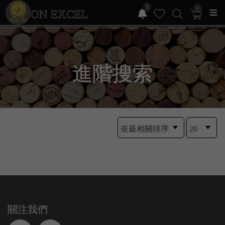
1
0
ON EXCEL
進階搜索
關注我們